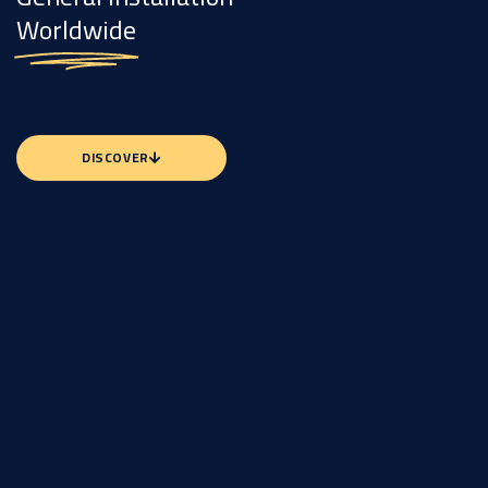
Worldwide
DISCOVER