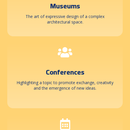
Museums
The art of expressive design of a complex
architectural space.
Conferences
Highlighting a topic to promote exchange, creativity
and the emergence of new ideas.