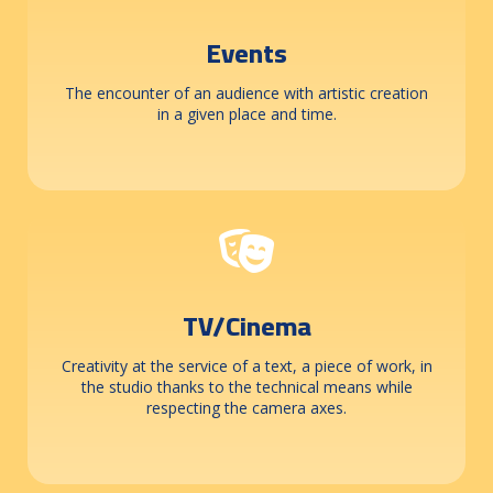
Events
The encounter of an audience with artistic creation
in a given place and time.
TV/Cinema
Creativity at the service of a text, a piece of work, in
the studio thanks to the technical means while
respecting the camera axes.