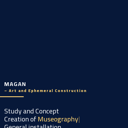
MAGAN
– Art and Ephemeral Construction
Study and Concept
Creation of
Museography
General installation