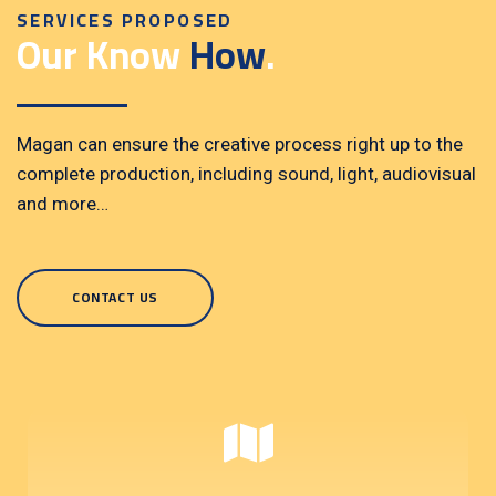
SERVICES PROPOSED
Our Know
How
.
Magan can ensure the creative process right up to the
complete production, including sound, light, audiovisual
and more…
CONTACT US