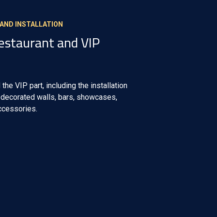
 AND INSTALLATION
Restaurant and VIP
 the VIP part, including the installation
t decorated walls, bars, showcases,
accessories.