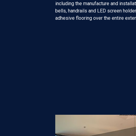
including the manufacture and installati
bells, handrails and LED screen holder.
adhesive flooring over the entire exte