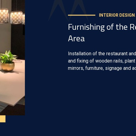
INTERIOR DESIGN
Furnishing of the 
Area
Installation of the restaurant and
and fixing of wooden rails, plan
mirrors, furniture, signage and 