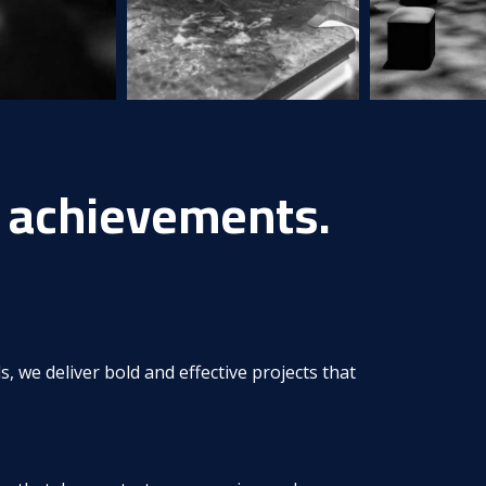
achievements.
s, we deliver bold and effective projects that