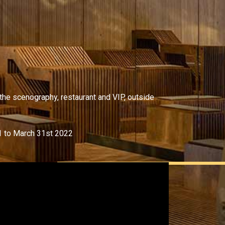
 the scenography, restaurant and VIP, outside
1 to March 31st 2022