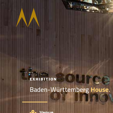
EXHIBITION
Baden-Württemberg
House
.
Venue