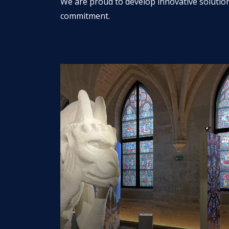
We are proud to develop innovative solutio
commitment.