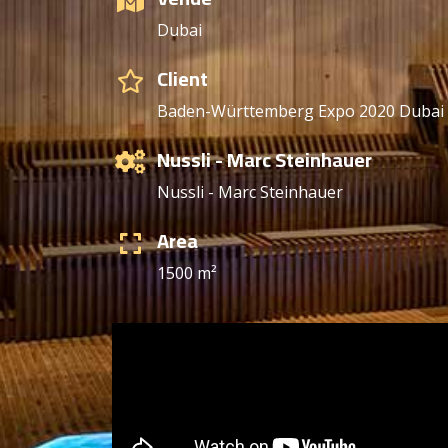
Dubai
Client
Baden-Württemberg Expo 2020 Duba
Nussli - Marc Steinhauer
Nussli - Marc Steinhauer
Area
1500 m²