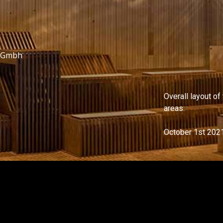
i Gmbh
Overall layout of
areas.
October 1st 202