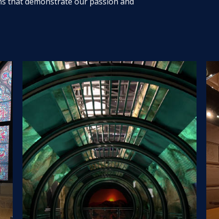
ns that demonstrate our passion and