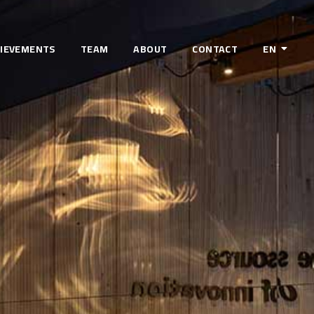
IEVEMENTS
TEAM
ABOUT
CONTACT
EN