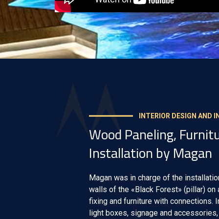
INTERIOR DESIGN AND 
Wood Paneling, Furnitu
Installation by Magan
Magan was in charge of the installatio
walls of the «Black Forest» (pillar) on
fixing and furniture with connections. 
light boxes, signage and accessories, 