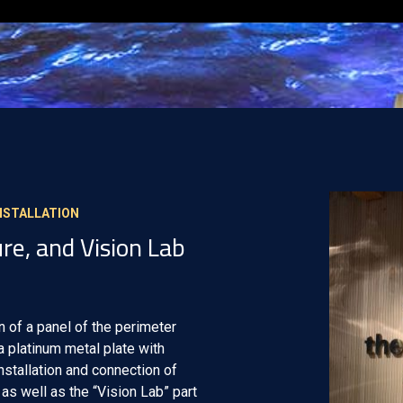
INSTALLATION
re, and Vision Lab
n of a panel of the perimeter
 a platinum metal plate with
Installation and connection of
as well as the “Vision Lab” part