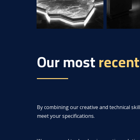
Our most
recent
By combining our creative and technical skill
meet your specifications.