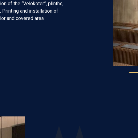
on of the “Velokoter”, plinths,
 Printing and installation of
rior and covered area.