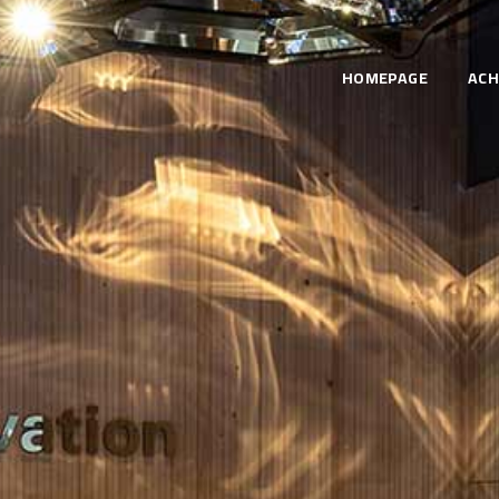
HOMEPAGE
ACH